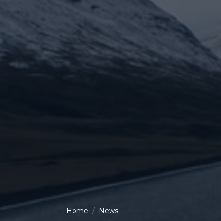
Home
News