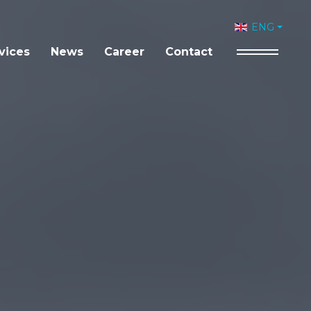
Select your 
ENG
vices
News
Career
Contact