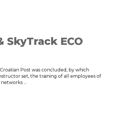
 & SkyTrack ECO
Croatian Post was concluded, by which
tructor set, the training of all employees of
 networks ...