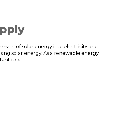
pply
rsion of solar energy into electricity and
using solar energy. As a renewable energy
nt role ...