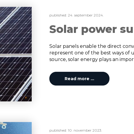
published:
24. september 2024.
Solar power su
Solar panels enable the direct conve
represent one of the best ways of 
source, solar energy plays an importa
Read more …
published:
10. november 2023.