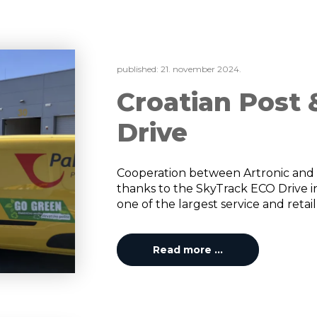
published:
21. november 2024.
Croatian Post
Drive
Cooperation between Artronic and 
thanks to the SkyTrack ECO Drive ins
one of the largest service and retail
Read more …