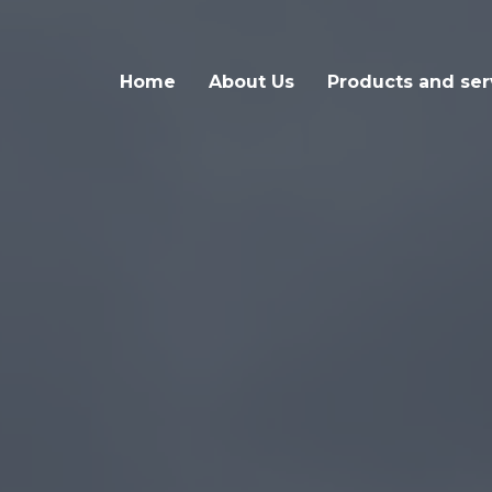
Home
About Us
Products and ser